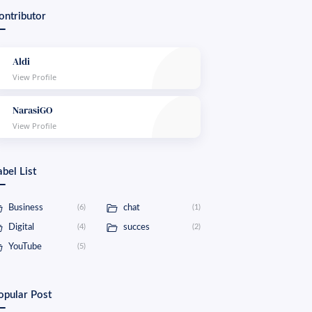
ontributor
Aldi
NarasiGO
abel List
Business
(6)
chat
(1)
Digital
(4)
succes
(2)
YouTube
(5)
opular Post