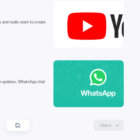
 and really want to create
pp updates, WhatsApp chat
Oldest