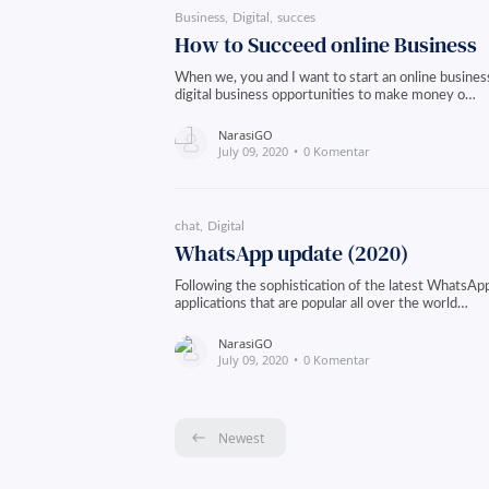
Business
Digital
succes
How to Succeed online Business
When we, you and I want to start an online business
digital business opportunities to make money o…
NarasiGO
July 09, 2020
0 Komentar
chat
Digital
WhatsApp update (2020)
Following the sophistication of the latest WhatsA
applications that are popular all over the world…
NarasiGO
July 09, 2020
0 Komentar
Newest