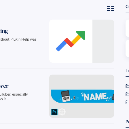
C
ing
without Plugin Help was
a…
L
ewer
Tuber, especially
ws is…
P