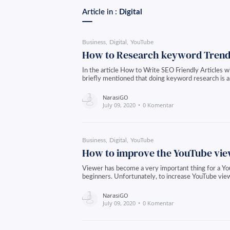
Article in :
Digital
Business
Digital
YouTube
How to Research keyword Trend
In the article How to Write SEO Friendly Articles 
briefly mentioned that doing keyword research is 
NarasiGO
July 09, 2020
0 Komentar
Business
Digital
YouTube
How to improve the YouTube vi
Viewer has become a very important thing for a You
beginners. Unfortunately, to increase YouTube vie
NarasiGO
July 09, 2020
0 Komentar