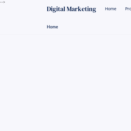
-->
Digital Marketing
Home
Pro
Home