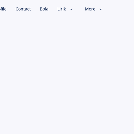
file
Contact
Bola
Lirik
More